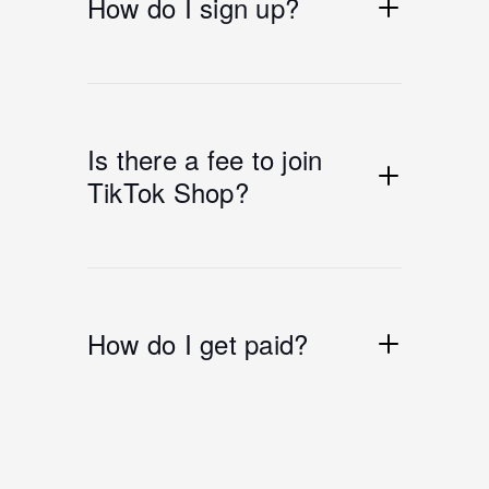
How do I sign up?
Is there a fee to join
TikTok Shop?
How do I get paid?