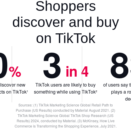
Shoppers
discover and buy
on TikTok
0
3
8
%
 in 4
discover new
TikTok users are likely to buy
of users say 
ts on TikTok¹
something while using TikTok²
plays a r
de
Sources: (1) TikTok Marketing Science Global Retail Path to
Purchase (US Results) conducted by Material August 2021. (2)
TikTok Marketing Science Global TikTok Shop Research (US
Results) 2024, conducted by Material. (3) McKinsey, How Live
Commerce is Transforming the Shopping Experience, July 2021.