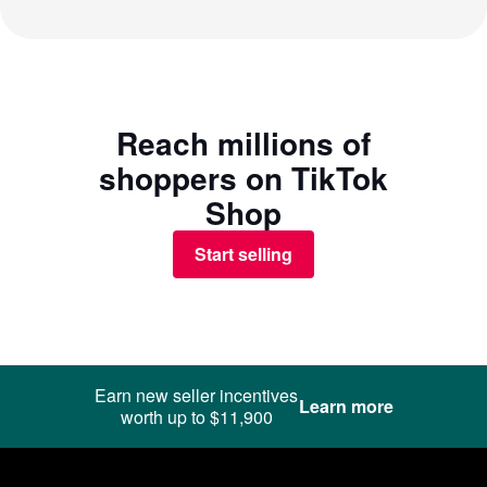
Reach millions of
shoppers on TikTok
Shop
Start selling
Earn new seller incentives
Learn more
worth up to $11,900