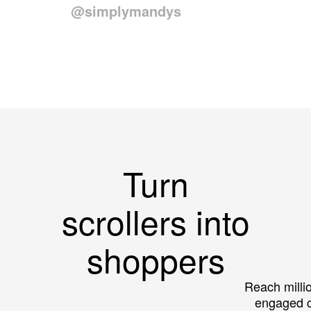
@simplymandys
Turn
scrollers into
shoppers
Reach millio
engaged 