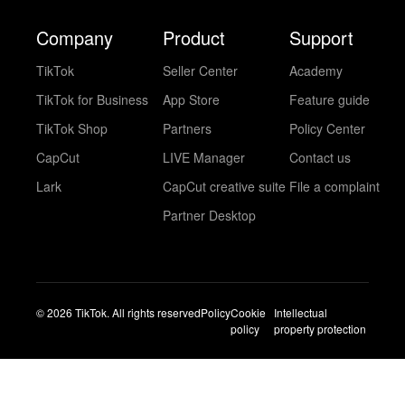
Company
Product
Support
TikTok
Seller Center
Academy
TikTok for Business
App Store
Feature guide
TikTok Shop
Partners
Policy Center
CapCut
LIVE Manager
Contact us
Lark
CapCut creative suite
File a complaint
Partner Desktop
© 2026 TikTok. All rights reserved
Policy
Cookie
Intellectual
policy
property protection