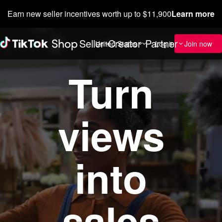
Earn new seller incentives worth up to $11,900
Learn more
Seller
Creator
Partner
Custome
United States
Log in
Join now
Turn
views
into
sales