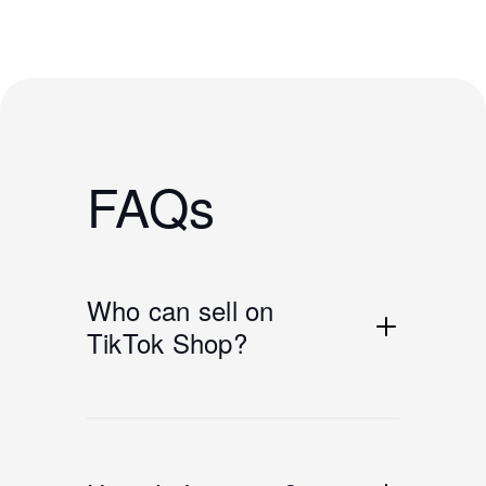
FAQs
Who can sell on
TikTok Shop?