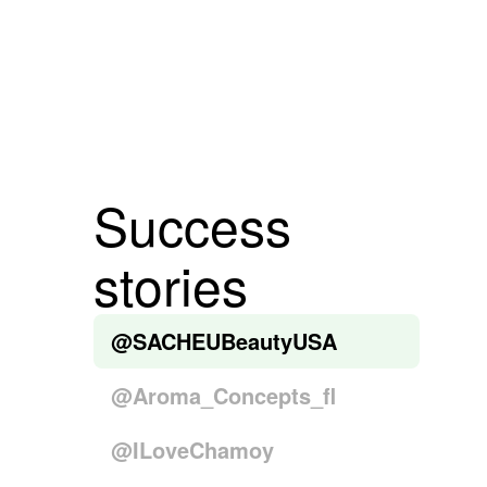
Success
stories
@SACHEUBeautyUSA
@Aroma_Concepts_fl
@ILoveChamoy