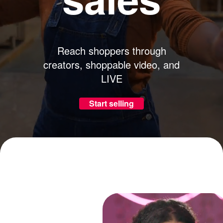
Reach shoppers through
creators, shoppable video, and
LIVE
Start selling